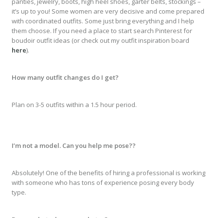
panties, jewelry, boots, high heel shoes, garter belts, stockings –
it’s up to you! Some women are very decisive and come prepared
with coordinated outfits. Some just bring everything and I help
them choose. If you need a place to start search Pinterest for
boudoir outfit ideas (or check out my outfit inspiration board
here
).
How many outfit changes do I get?
Plan on 3-5 outfits within a 1.5 hour period.
I’m not a model. Can you help me pose??
Absolutely! One of the benefits of hiring a professional is working
with someone who has tons of experience posing every body
type.