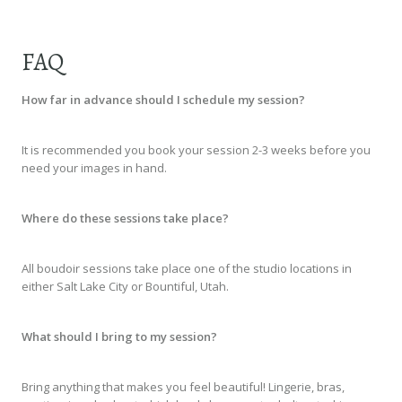
FAQ
How far in advance should I schedule my session?
It is recommended you book your session 2-3 weeks before you
need your images in hand.
Where do these sessions take place?
All boudoir sessions take place one of the studio locations in
either Salt Lake City or Bountiful, Utah.
What should I bring to my session?
Bring anything that makes you feel beautiful! Lingerie, bras,