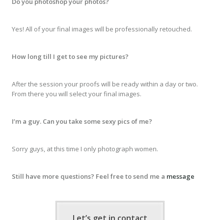
Do you photoshop your photos?
Yes! All of your final images will be professionally retouched.
How long till I get to see my pictures?
After the session your proofs will be ready within a day or two.
From there you will select your final images.
I’m a guy. Can you take some sexy pics of me?
Sorry guys, at this time I only photograph women.
Still have more questions? Feel free to send me a
message
Let’s get in contact