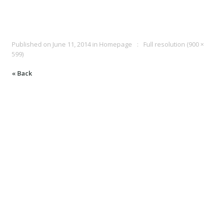
Published on
June 11, 2014
in
Homepage
Full resolution (900 ×
599)
« Back