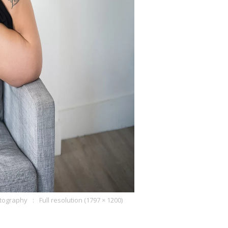
otography
Full resolution (1797 × 1200)