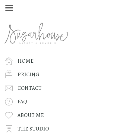
HOME
PRICING
CONTACT
FAQ
ABOUT ME
THE STUDIO