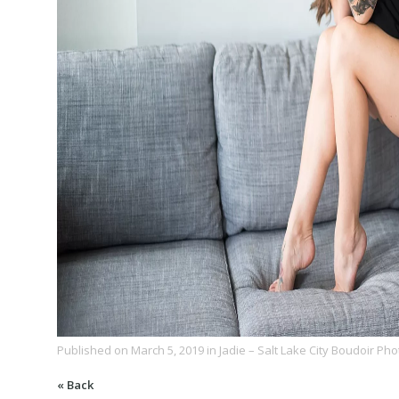
Published on
March 5, 2019
in
Jadie – Salt Lake City Boudoir Ph
« Back