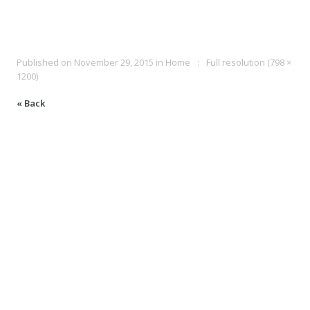
Published on
November 29, 2015
in
Home
Full resolution (798 ×
1200)
« Back