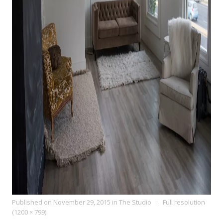
Published on
November 29, 2015
in
The Studio
Full resolution
(1200 × 799)